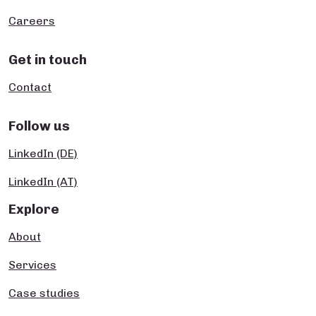
Careers
Get in touch
Contact
Follow us
LinkedIn (DE)
LinkedIn (AT)
Explore
About
Services
Case studies