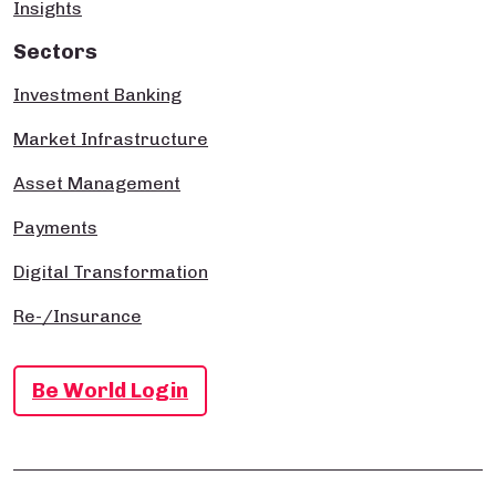
Insights
Sectors
Investment Banking
Market Infrastructure
Asset Management
Payments
Digital Transformation
Re-/Insurance
Be World Login