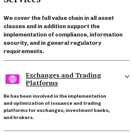
We cover the full value chain in all asset
classes and in addition support the
implementation of compliance, information
security, and in general regulatory
requirements.
Exchanges and Trading
Platforms
Be has been involved in the implementation
and optimization of issuance and trading
platforms for exchanges, investment banks,
and brokers.