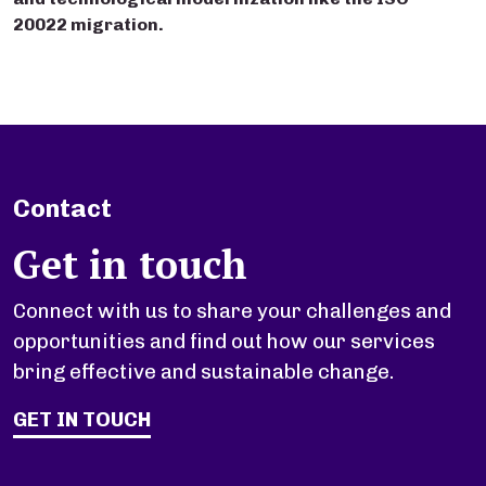
20022 migration.
Contact
Get in touch
Connect with us to share your challenges and
opportunities and find out how our services
bring effective and sustainable change.
GET IN TOUCH