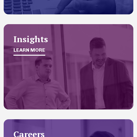
Insights
LEARN MORE
Careers