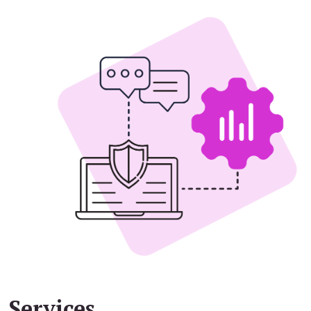
Services