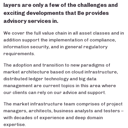
layers are only a few of the challenges and
exciting developments that Be provides
advisory services in.
We cover the full value chain in all asset classes and in
addition support the implementation of compliance,
information security, and in general regulatory
requirements.
The adoption and transition to new paradigms of
market architecture based on cloud infrastructure,
distributed ledger technology and big data
management are current topics in this area where
our clients can rely on our advice and support.
The market infrastructure team comprises of project
managers, architects, business analysts and testers –
with decades of experience and deep domain
expertise.