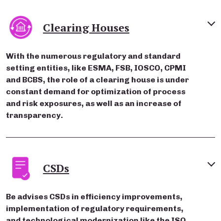
Clearing Houses
With the numerous regulatory and standard
setting entities, like ESMA, FSB, IOSCO, CPMI
and BCBS, the role of a clearing house is under
constant demand for optimization of process
and risk exposures, as well as an increase of
transparency.
CSDs
Be advises CSDs in efficiency improvements,
implementation of regulatory requirements,
and technological modernization like the ISO