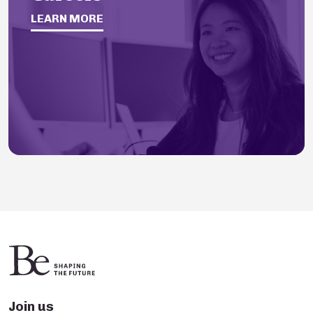
LEARN MORE
Join us