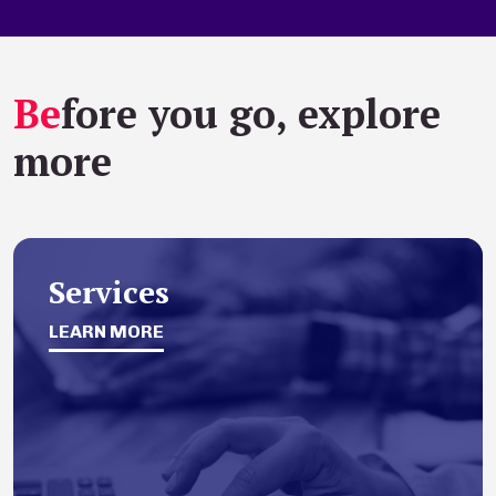
Be
fore you go, explore
more
Services
LEARN MORE