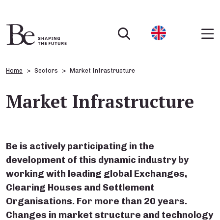
Home
Sectors
Market Infrastructure
Market Infrastructure
Be is actively participating in the
development of this dynamic industry by
working with leading global Exchanges,
Clearing Houses and Settlement
Organisations. For more than 20 years.
Changes in market structure and technology