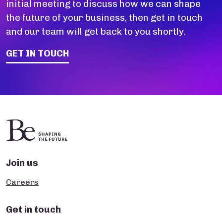
initial meeting to discuss how we can shape
the future of your business, then get in touch
and our team will get back to you shortly.
GET IN TOUCH
Join us
Careers
Get in touch