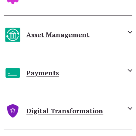
Asset Management
Payments
Digital Transformation