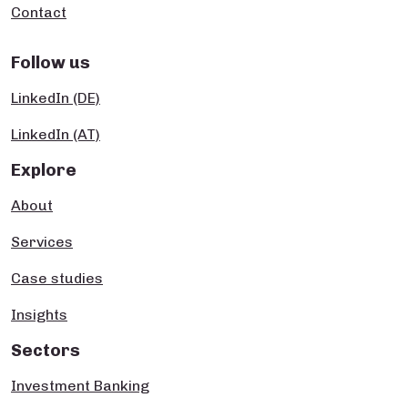
Contact
Follow us
LinkedIn (DE)
LinkedIn (AT)
Explore
About
Services
Case studies
Insights
Sectors
Investment Banking