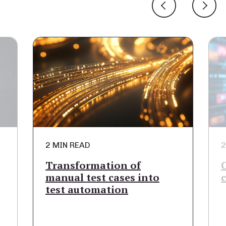
2 MIN READ
2
Transformation of
manual test cases into
test automation