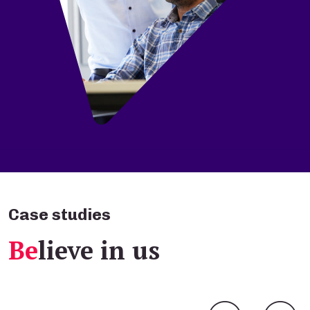
Case studies
Be
lieve in us