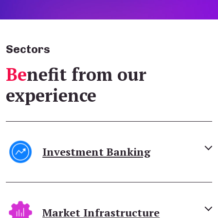
Sectors
Be
nefit from our
experience
Investment Banking
Market Infrastructure