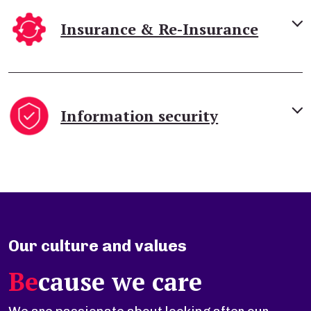
Insurance & Re-Insurance
Information security
Our culture and values
Be
cause we care