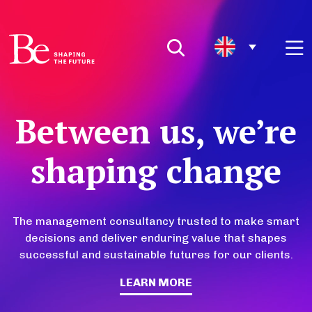
Between us, we’re
shaping change
The management consultancy trusted to make smart
decisions and deliver enduring value that shapes
successful and sustainable futures for our clients.
LEARN MORE