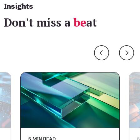
Insights
Don't miss a
be
at
5 MIN READ
6