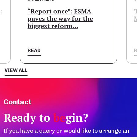
:
“Report once”: ESMA
paves the way for the
biggest reform…
READ
VIEW ALL
Contact
Ready to
be
gin?
If you have a query or would like to arrange an