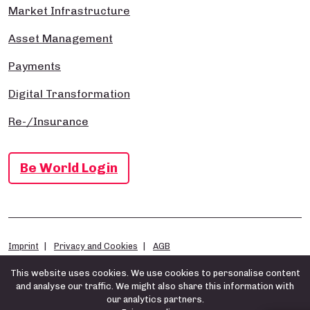
Market Infrastructure
Asset Management
Payments
Digital Transformation
Re-/Insurance
Be World Login
Imprint
Privacy and Cookies
AGB
This website uses cookies. We use cookies to personalise content
and analyse our traffic. We might also share this information with
our analytics partners.