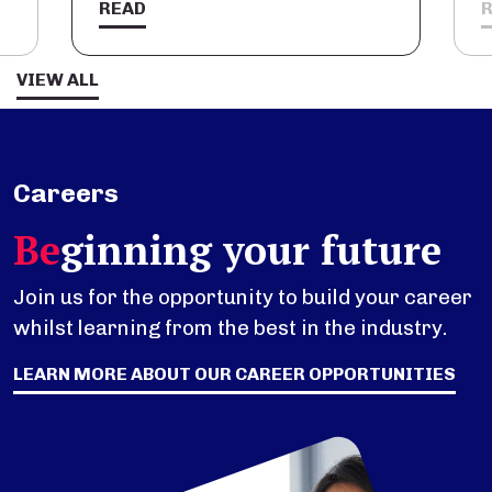
READ
VIEW ALL
Careers
Be
ginning your future
Join us for the opportunity to build your career
whilst learning from the best in the industry.
LEARN MORE ABOUT OUR CAREER OPPORTUNITIES