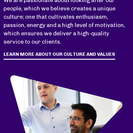
We are passionate about looking after our
people, which we believe creates a unique
culture; one that cultivates enthusiasm,
passion, energy and a high level of motivation,
which ensures we deliver a high-quality
service to our clients.
LEARN MORE ABOUT OUR CULTURE AND VALUES