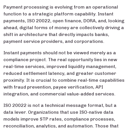
Payment processing is evolving from an operational
function to a strategic platform capability. Instant
payments, ISO 20022, open finance, DORA, and, looking
ahead, digital forms of money are collectively driving a
shift in architecture that directly impacts banks,
payment service providers, and corporations.
Instant payments should not be viewed merely as a
compliance project. The real opportunity lies in new
real-time services, improved liquidity management,
reduced settlement latency, and greater customer
proximity. It is crucial to combine real-time capabilities
with fraud prevention, payee verification, API
integration, and commercial value-added services.
ISO 20022 is not a technical message format, but a
data lever. Organizations that use ISO-native data
models improve STP rates, compliance processes,
reconciliation, analytics, and automation. Those that