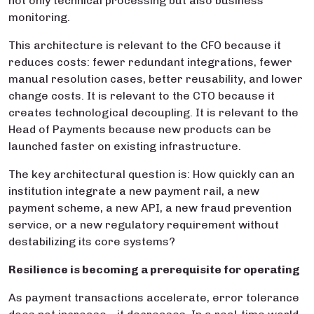
not only technical processing but also business
monitoring.
This architecture is relevant to the CFO because it
reduces costs: fewer redundant integrations, fewer
manual resolution cases, better reusability, and lower
change costs. It is relevant to the CTO because it
creates technological decoupling. It is relevant to the
Head of Payments because new products can be
launched faster on existing infrastructure.
The key architectural question is: How quickly can an
institution integrate a new payment rail, a new
payment scheme, a new API, a new fraud prevention
service, or a new regulatory requirement without
destabilizing its core systems?
Resilience is becoming a prerequisite for operating
As payment transactions accelerate, error tolerance