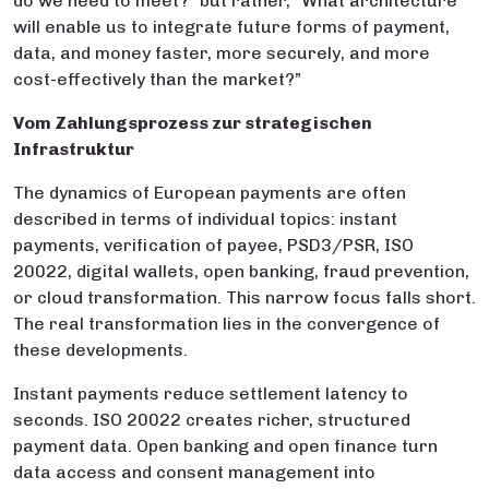
do we need to meet?” but rather, “What architecture
will enable us to integrate future forms of payment,
data, and money faster, more securely, and more
cost-effectively than the market?”
Vom Zahlungsprozess zur strategischen
Infrastruktur
The dynamics of European payments are often
described in terms of individual topics: instant
payments, verification of payee, PSD3/PSR, ISO
20022, digital wallets, open banking, fraud prevention,
or cloud transformation. This narrow focus falls short.
The real transformation lies in the convergence of
these developments.
Instant payments reduce settlement latency to
seconds. ISO 20022 creates richer, structured
payment data. Open banking and open finance turn
data access and consent management into