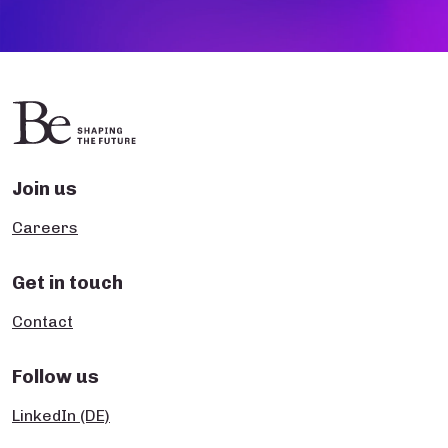
Join us
Careers
Get in touch
Contact
Follow us
LinkedIn (DE)