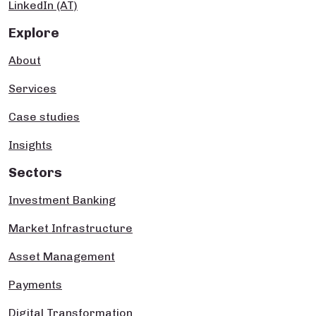
LinkedIn (AT)
Explore
About
Services
Case studies
Insights
Sectors
Investment Banking
Market Infrastructure
Asset Management
Payments
Digital Transformation