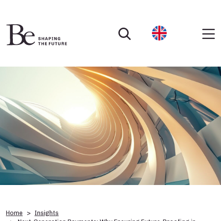
Home
Insights