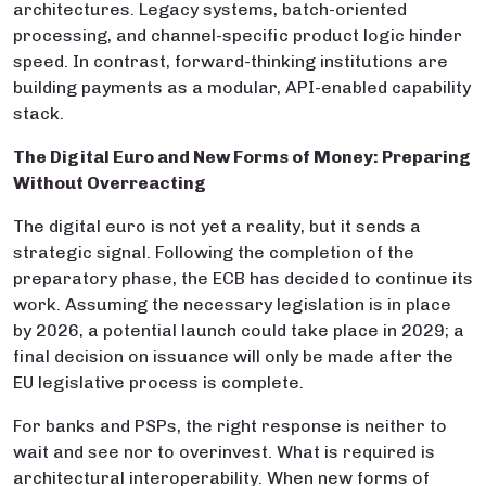
architectures. Legacy systems, batch-oriented
processing, and channel-specific product logic hinder
speed. In contrast, forward-thinking institutions are
building payments as a modular, API-enabled capability
stack.
The Digital Euro and New Forms of Money: Preparing
Without Overreacting
The digital euro is not yet a reality, but it sends a
strategic signal. Following the completion of the
preparatory phase, the ECB has decided to continue its
work. Assuming the necessary legislation is in place
by 2026, a potential launch could take place in 2029; a
final decision on issuance will only be made after the
EU legislative process is complete.
For banks and PSPs, the right response is neither to
wait and see nor to overinvest. What is required is
architectural interoperability. When new forms of