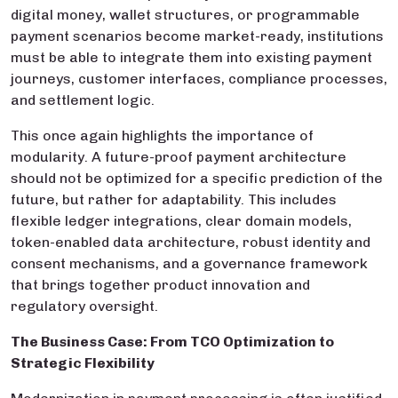
digital money, wallet structures, or programmable
payment scenarios become market-ready, institutions
must be able to integrate them into existing payment
journeys, customer interfaces, compliance processes,
and settlement logic.
This once again highlights the importance of
modularity. A future-proof payment architecture
should not be optimized for a specific prediction of the
future, but rather for adaptability. This includes
flexible ledger integrations, clear domain models,
token-enabled data architecture, robust identity and
consent mechanisms, and a governance framework
that brings together product innovation and
regulatory oversight.
The Business Case: From TCO Optimization to
Strategic Flexibility