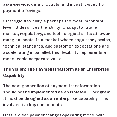
as-a-service, data products, and industry-specific
payment offerings.
Strategic flexibility is perhaps the most important
lever. It describes the ability to adapt to future
market, regulatory, and technological shifts at lower
marginal costs. In a market where regulatory cycles,
technical standards, and customer expectations are
accelerating in parallel, this flexibility represents a
measurable corporate value.
The Vision: The Payment Platform as an Enterprise
Capability
The next generation of payment transformation
should not be implemented as an isolated IT program.
It must be designed as an enterprise capability. This
involves five key components.
First: a clear payment target operating model with