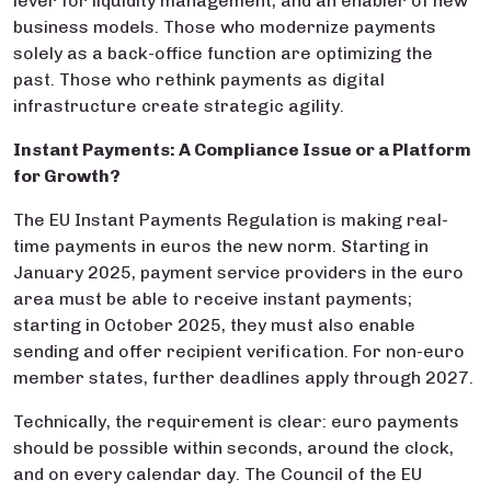
lever for liquidity management, and an enabler of new
business models. Those who modernize payments
solely as a back-office function are optimizing the
past. Those who rethink payments as digital
infrastructure create strategic agility.
Instant Payments: A Compliance Issue or a Platform
for Growth?
The EU Instant Payments Regulation is making real-
time payments in euros the new norm. Starting in
January 2025, payment service providers in the euro
area must be able to receive instant payments;
starting in October 2025, they must also enable
sending and offer recipient verification. For non-euro
member states, further deadlines apply through 2027.
Technically, the requirement is clear: euro payments
should be possible within seconds, around the clock,
and on every calendar day. The Council of the EU