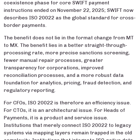
coexistence phase for core SWIFT payment
instructions ended on November 22, 2025; SWIFT now
describes ISO 20022 as the global standard for cross-
border payments.
The benefit does not lie in the format change from MT
to MX. The benefit lies in a better straight-through-
processing rate, more precise sanctions screening,
fewer manual repair processes, greater
transparency for corporations, improved
reconciliation processes, and a more robust data
foundation for analytics, pricing, fraud detection, and
regulatory reporting.
For CFOs, ISO 20022 is therefore an efficiency issue.
For CTOs, it is an architectural issue. For Heads of
Payments, it is a product and service issue.
Institutions that merely connect ISO 20022 to legacy
systems via mapping layers remain trapped in the old