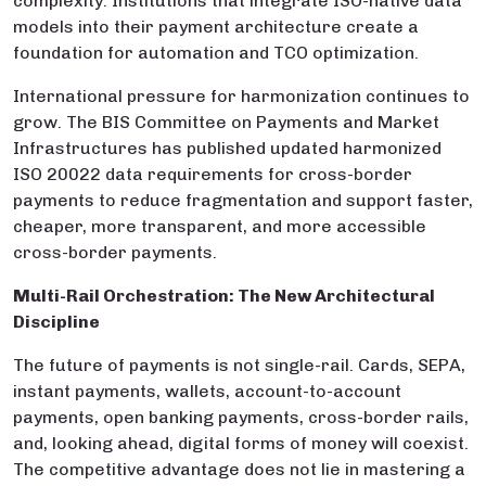
complexity. Institutions that integrate ISO-native data
models into their payment architecture create a
foundation for automation and TCO optimization.
International pressure for harmonization continues to
grow. The BIS Committee on Payments and Market
Infrastructures has published updated harmonized
ISO 20022 data requirements for cross-border
payments to reduce fragmentation and support faster,
cheaper, more transparent, and more accessible
cross-border payments.
Multi-Rail Orchestration: The New Architectural
Discipline
The future of payments is not single-rail. Cards, SEPA,
instant payments, wallets, account-to-account
payments, open banking payments, cross-border rails,
and, looking ahead, digital forms of money will coexist.
The competitive advantage does not lie in mastering a