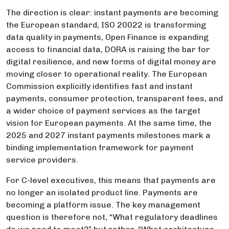
The direction is clear: instant payments are becoming
the European standard, ISO 20022 is transforming
data quality in payments, Open Finance is expanding
access to financial data, DORA is raising the bar for
digital resilience, and new forms of digital money are
moving closer to operational reality. The European
Commission explicitly identifies fast and instant
payments, consumer protection, transparent fees, and
a wider choice of payment services as the target
vision for European payments. At the same time, the
2025 and 2027 instant payments milestones mark a
binding implementation framework for payment
service providers.
For C-level executives, this means that payments are
no longer an isolated product line. Payments are
becoming a platform issue. The key management
question is therefore not, “What regulatory deadlines