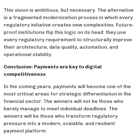
This vision is ambitious, but necessary. The alternative
is a fragmented modernization process in which every
regulatory initiative creates new complexities. Future-
proof institutions flip this logic on its head: they use
every regulatory requirement to structurally improve
their architecture, data quality, automation, and
operational stability.
Conclusion: Payments are key to digital
competitiveness
In the coming years, payments will become one of the
most critical areas for strategic differentiation in the
financial sector. The winners will not be those who
barely manage to meet individual deadlines. The
winners will be those who transform regulatory
pressure into a modern, scalable, and resilient
payment platform.