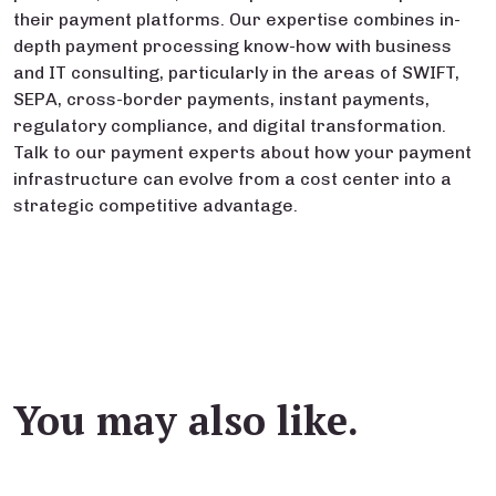
their payment platforms. Our expertise combines in-
depth payment processing know-how with business
and IT consulting, particularly in the areas of SWIFT,
SEPA, cross-border payments, instant payments,
regulatory compliance, and digital transformation.
Talk to our payment experts about how your payment
infrastructure can evolve from a cost center into a
strategic competitive advantage.
You may also like.