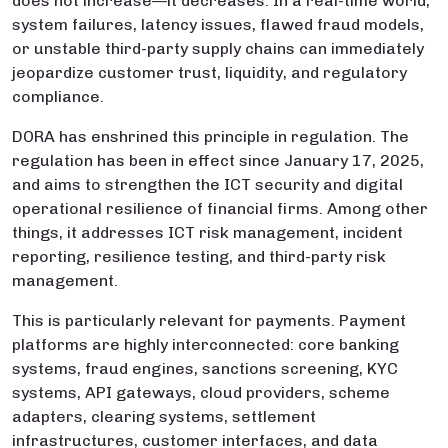
does not increase—it decreases. In a real-time world,
system failures, latency issues, flawed fraud models,
or unstable third-party supply chains can immediately
jeopardize customer trust, liquidity, and regulatory
compliance.
DORA has enshrined this principle in regulation. The
regulation has been in effect since January 17, 2025,
and aims to strengthen the ICT security and digital
operational resilience of financial firms. Among other
things, it addresses ICT risk management, incident
reporting, resilience testing, and third-party risk
management.
This is particularly relevant for payments. Payment
platforms are highly interconnected: core banking
systems, fraud engines, sanctions screening, KYC
systems, API gateways, cloud providers, scheme
adapters, clearing systems, settlement
infrastructures, customer interfaces, and data