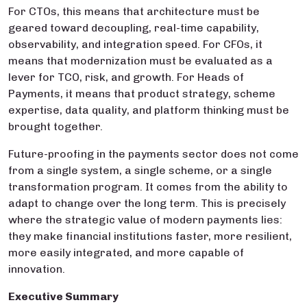
For CTOs, this means that architecture must be
geared toward decoupling, real-time capability,
observability, and integration speed. For CFOs, it
means that modernization must be evaluated as a
lever for TCO, risk, and growth. For Heads of
Payments, it means that product strategy, scheme
expertise, data quality, and platform thinking must be
brought together.
Future-proofing in the payments sector does not come
from a single system, a single scheme, or a single
transformation program. It comes from the ability to
adapt to change over the long term. This is precisely
where the strategic value of modern payments lies:
they make financial institutions faster, more resilient,
more easily integrated, and more capable of
innovation.
Executive Summary