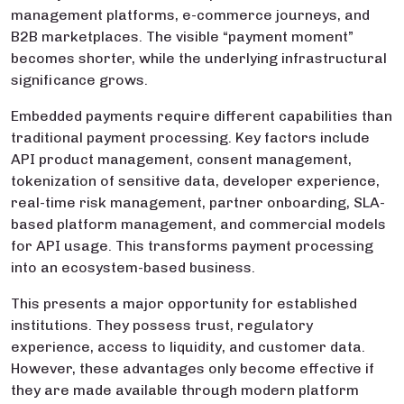
management platforms, e-commerce journeys, and
B2B marketplaces. The visible “payment moment”
becomes shorter, while the underlying infrastructural
significance grows.
Embedded payments require different capabilities than
traditional payment processing. Key factors include
API product management, consent management,
tokenization of sensitive data, developer experience,
real-time risk management, partner onboarding, SLA-
based platform management, and commercial models
for API usage. This transforms payment processing
into an ecosystem-based business.
This presents a major opportunity for established
institutions. They possess trust, regulatory
experience, access to liquidity, and customer data.
However, these advantages only become effective if
they are made available through modern platform