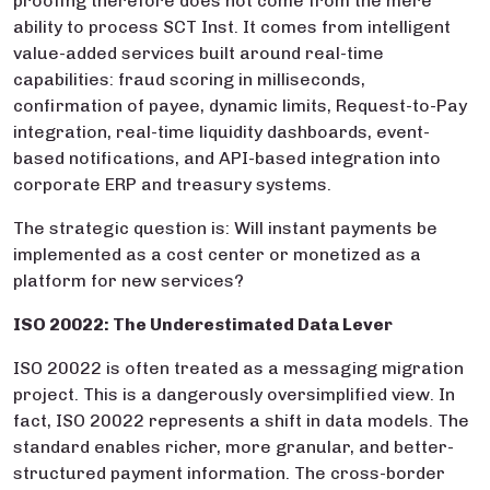
proofing therefore does not come from the mere
ability to process SCT Inst. It comes from intelligent
value-added services built around real-time
capabilities: fraud scoring in milliseconds,
confirmation of payee, dynamic limits, Request-to-Pay
integration, real-time liquidity dashboards, event-
based notifications, and API-based integration into
corporate ERP and treasury systems.
The strategic question is: Will instant payments be
implemented as a cost center or monetized as a
platform for new services?
ISO 20022: The Underestimated Data Lever
ISO 20022 is often treated as a messaging migration
project. This is a dangerously oversimplified view. In
fact, ISO 20022 represents a shift in data models. The
standard enables richer, more granular, and better-
structured payment information. The cross-border