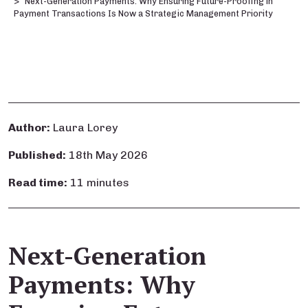
Next-Generation Payments: Why Ensuring Future-Proofing in
Payment Transactions Is Now a Strategic Management Priority
Author:
Laura Lorey
Published:
18th May 2026
Read time:
11 minutes
Next-Generation
Payments: Why