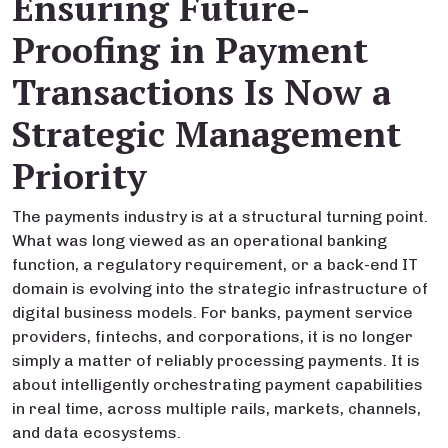
Ensuring Future-
Proofing in Payment
Transactions Is Now a
Strategic Management
Priority
The payments industry is at a structural turning point.
What was long viewed as an operational banking
function, a regulatory requirement, or a back-end IT
domain is evolving into the strategic infrastructure of
digital business models. For banks, payment service
providers, fintechs, and corporations, it is no longer
simply a matter of reliably processing payments. It is
about intelligently orchestrating payment capabilities
in real time, across multiple rails, markets, channels,
and data ecosystems.