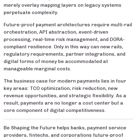
merely overlay mapping layers on legacy systems
perpetuate complexity.
Future-proof payment architectures require multi-rail
orchestration, API abstraction, event-driven
processing, real-time risk management, and DORA-
compliant resilience. Only in this way can new rails,
regulatory requirements, partner integrations, and
digital forms of money be accommodated at
manageable marginal costs.
The business case for modern payments lies in four
key areas: TCO optimization, risk reduction, new
revenue opportunities, and strategic flexibility. As a
result, payments are no longer a cost center but a
core component of digital competitiveness.
Be Shaping the Future helps banks, payment service
providers, fintechs, and corporations future-proof