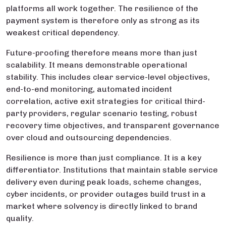
platforms all work together. The resilience of the
payment system is therefore only as strong as its
weakest critical dependency.
Future-proofing therefore means more than just
scalability. It means demonstrable operational
stability. This includes clear service-level objectives,
end-to-end monitoring, automated incident
correlation, active exit strategies for critical third-
party providers, regular scenario testing, robust
recovery time objectives, and transparent governance
over cloud and outsourcing dependencies.
Resilience is more than just compliance. It is a key
differentiator. Institutions that maintain stable service
delivery even during peak loads, scheme changes,
cyber incidents, or provider outages build trust in a
market where solvency is directly linked to brand
quality.