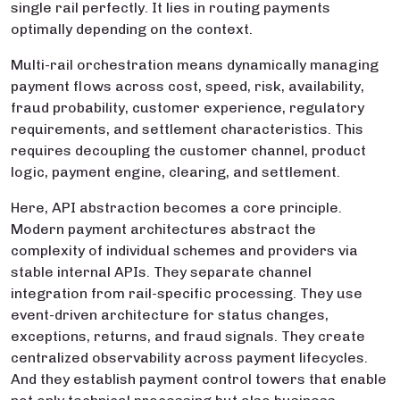
single rail perfectly. It lies in routing payments
optimally depending on the context.
Multi-rail orchestration means dynamically managing
payment flows across cost, speed, risk, availability,
fraud probability, customer experience, regulatory
requirements, and settlement characteristics. This
requires decoupling the customer channel, product
logic, payment engine, clearing, and settlement.
Here, API abstraction becomes a core principle.
Modern payment architectures abstract the
complexity of individual schemes and providers via
stable internal APIs. They separate channel
integration from rail-specific processing. They use
event-driven architecture for status changes,
exceptions, returns, and fraud signals. They create
centralized observability across payment lifecycles.
And they establish payment control towers that enable