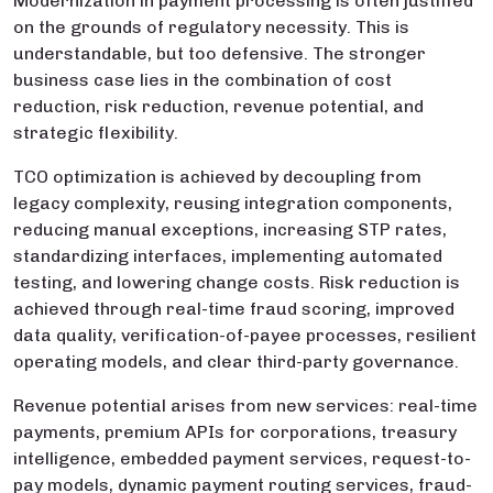
Modernization in payment processing is often justified
on the grounds of regulatory necessity. This is
understandable, but too defensive. The stronger
business case lies in the combination of cost
reduction, risk reduction, revenue potential, and
strategic flexibility.
TCO optimization is achieved by decoupling from
legacy complexity, reusing integration components,
reducing manual exceptions, increasing STP rates,
standardizing interfaces, implementing automated
testing, and lowering change costs. Risk reduction is
achieved through real-time fraud scoring, improved
data quality, verification-of-payee processes, resilient
operating models, and clear third-party governance.
Revenue potential arises from new services: real-time
payments, premium APIs for corporations, treasury
intelligence, embedded payment services, request-to-
pay models, dynamic payment routing services, fraud-