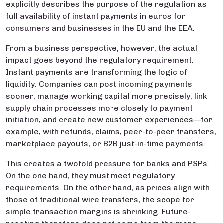
explicitly describes the purpose of the regulation as
full availability of instant payments in euros for
consumers and businesses in the EU and the EEA.
From a business perspective, however, the actual
impact goes beyond the regulatory requirement.
Instant payments are transforming the logic of
liquidity. Companies can post incoming payments
sooner, manage working capital more precisely, link
supply chain processes more closely to payment
initiation, and create new customer experiences—for
example, with refunds, claims, peer-to-peer transfers,
marketplace payouts, or B2B just-in-time payments.
This creates a twofold pressure for banks and PSPs.
On the one hand, they must meet regulatory
requirements. On the other hand, as prices align with
those of traditional wire transfers, the scope for
simple transaction margins is shrinking. Future-