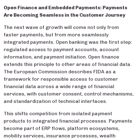
Open Finance and Embedded Payments: Payments
Are Becoming Seamless in the Customer Journey
The next wave of growth will come not only from
faster payments, but from more seamlessly
integrated payments. Open banking was the first step:
regulated access to payment accounts, account
information, and payment initiation. Open finance
extends this principle to other areas of financial data.
The European Commission describes FIDA as a
framework for responsible access to customer
financial data across a wide range of financial
services, with customer consent, control mechanisms,
and standardization of technical interfaces.
This shifts competition from isolated payment
products to integrated financial processes. Payments
become part of ERP flows, platform ecosystems,
mobility services, insurance processes, wealth