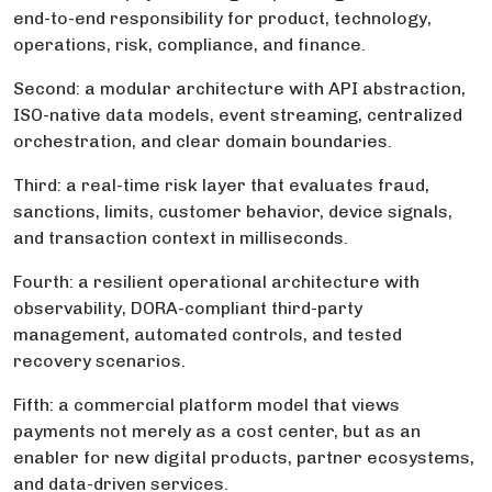
end-to-end responsibility for product, technology,
operations, risk, compliance, and finance.
Second: a modular architecture with API abstraction,
ISO-native data models, event streaming, centralized
orchestration, and clear domain boundaries.
Third: a real-time risk layer that evaluates fraud,
sanctions, limits, customer behavior, device signals,
and transaction context in milliseconds.
Fourth: a resilient operational architecture with
observability, DORA-compliant third-party
management, automated controls, and tested
recovery scenarios.
Fifth: a commercial platform model that views
payments not merely as a cost center, but as an
enabler for new digital products, partner ecosystems,
and data-driven services.