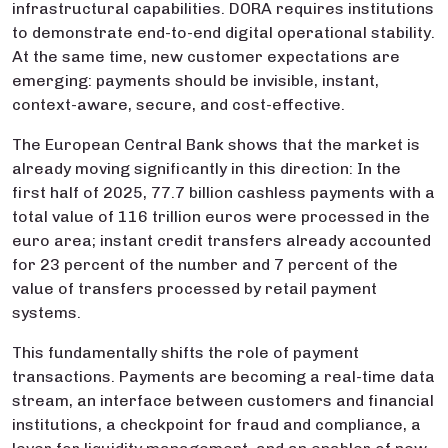
infrastructural capabilities. DORA requires institutions
to demonstrate end-to-end digital operational stability.
At the same time, new customer expectations are
emerging: payments should be invisible, instant,
context-aware, secure, and cost-effective.
The European Central Bank shows that the market is
already moving significantly in this direction: In the
first half of 2025, 77.7 billion cashless payments with a
total value of 116 trillion euros were processed in the
euro area; instant credit transfers already accounted
for 23 percent of the number and 7 percent of the
value of transfers processed by retail payment
systems.
This fundamentally shifts the role of payment
transactions. Payments are becoming a real-time data
stream, an interface between customers and financial
institutions, a checkpoint for fraud and compliance, a