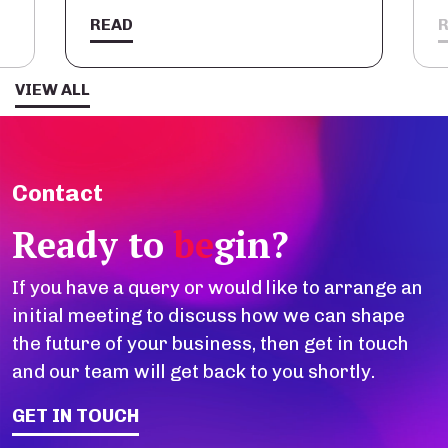
READ
VIEW ALL
Contact
Ready to
be
gin?
If you have a query or would like to arrange an
initial meeting to discuss how we can shape
the future of your business, then get in touch
and our team will get back to you shortly.
GET IN TOUCH