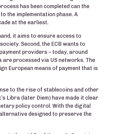
s process has been completed can the
 to the implementation phase. A
ade at the earliest.
hand, it aims to ensure access to
 society. Second, the ECB wants to
payment providers – today, around
ea are processed via US networks. The
reign European means of payment that is
nse to the rise of stablecoins and other
’s Libra (later Diem) have made it clear
tary policy control. With the digital
 alternative designed to preserve the