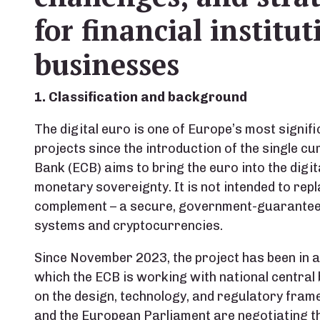
for financial institu
businesses
1. Classification and background
The digital euro is one of Europe’s most signif
projects since the introduction of the single cu
Bank (ECB) aims to bring the euro into the digi
monetary sovereignty. It is not intended to repl
complement – a secure, government-guaranteed
systems and cryptocurrencies.
Since November 2023, the project has been in 
which the ECB is working with national central
on the design, technology, and regulatory fram
and the European Parliament are negotiating th