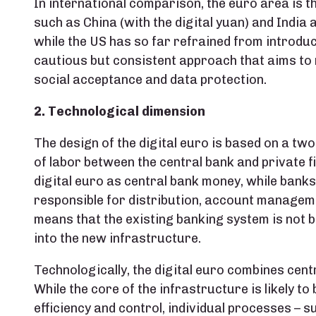
In international comparison, the euro area is th
such as China (with the digital yuan) and India 
while the US has so far refrained from introduc
cautious but consistent approach that aims to r
social acceptance and data protection.
2. Technological dimension
The design of the digital euro is based on a two
of labor between the central bank and private f
digital euro as central bank money, while bank
responsible for distribution, account manageme
means that the existing banking system is not b
into the new infrastructure.
Technologically, the digital euro combines cen
While the core of the infrastructure is likely to
efficiency and control, individual processes – su