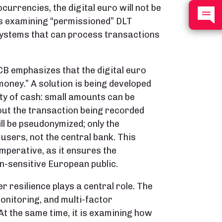
currencies, the digital euro will not be
 is examining “permissioned” DLT
ystems that can process transactions
ECB emphasizes that the digital euro
money.” A solution is being developed
ity of cash: small amounts can be
out the transaction being recorded
ll be pseudonymized; only the
 users, not the central bank. This
 imperative, as it ensures the
n-sensitive European public.
r resilience plays a central role. The
onitoring, and multi-factor
At the same time, it is examining how