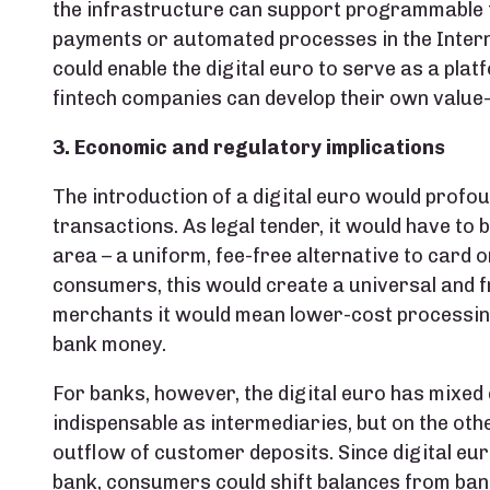
the infrastructure can support programmable f
payments or automated processes in the Internet
could enable the digital euro to serve as a pla
fintech companies can develop their own value
3. Economic and regulatory implications
The introduction of a digital euro would prof
transactions. As legal tender, it would have to 
area – a uniform, fee-free alternative to card 
consumers, this would create a universal and f
merchants it would mean lower-cost processing
bank money.
For banks, however, the digital euro has mixed 
indispensable as intermediaries, but on the other
outflow of customer deposits. Since digital eur
bank, consumers could shift balances from bank 