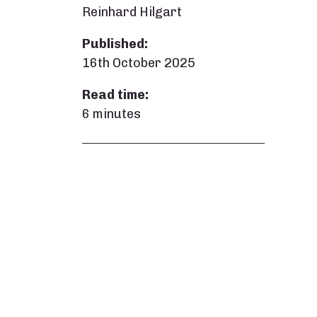
Reinhard Hilgart
Published:
16th October 2025
Read time:
6 minutes