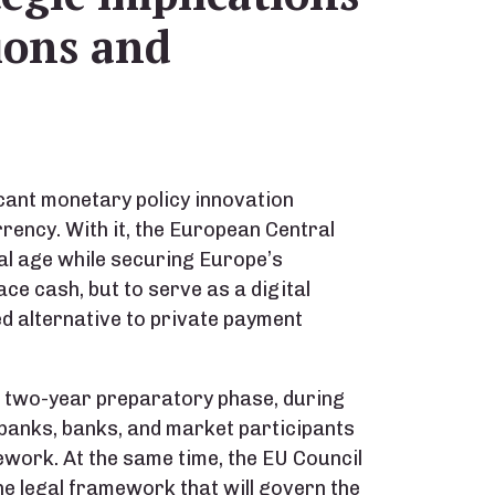
tions and
icant monetary policy innovation
rrency. With it, the European Central
tal age while securing Europe’s
ace cash, but to serve as a digital
 alternative to private payment
a two-year preparatory phase, during
 banks, banks, and market participants
ework. At the same time, the EU Council
e legal framework that will govern the