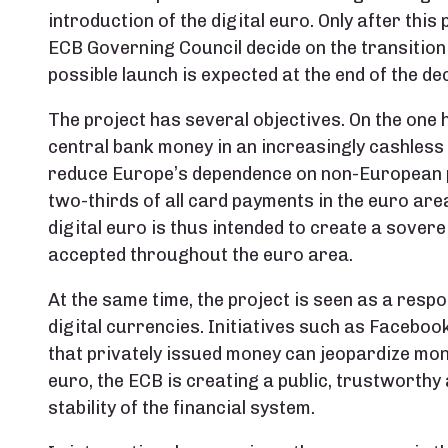
introduction of the digital euro. Only after thi
ECB Governing Council decide on the transition
possible launch is expected at the end of the dec
The project has several objectives. On the one 
central bank money in an increasingly cashless
reduce Europe’s dependence on non-European 
two-thirds of all card payments in the euro ar
digital euro is thus intended to create a sove
accepted throughout the euro area.
At the same time, the project is seen as a respo
digital currencies. Initiatives such as Facebook
that privately issued money can jeopardize mone
euro, the ECB is creating a public, trustworthy
stability of the financial system.