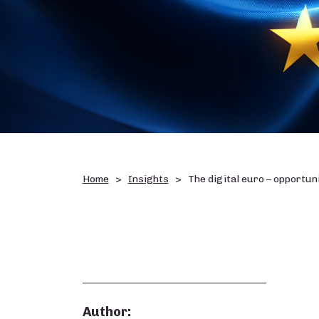
Home
Insights
The digital euro – opportuni
Author: