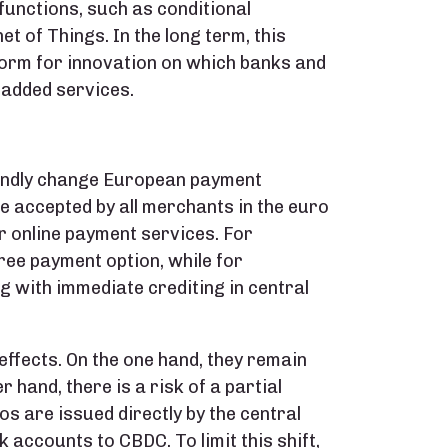
unctions, such as conditional
 of Things. In the long term, this
tform for innovation on which banks and
-added services.
oundly change European payment
be accepted by all merchants in the euro
or online payment services. For
ree payment option, while for
 with immediate crediting in central
effects. On the one hand, they remain
 hand, there is a risk of a partial
os are issued directly by the central
accounts to CBDC. To limit this shift,