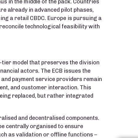
us in the middle of the pack. Countries
are already in advanced pilot phases,
ing a retail CBDC. Europe is pursuing a
econcile technological feasibility with
-tier model that preserves the division
inancial actors. The ECB issues the
s and payment service providers remain
nt, and customer interaction. This
eing replaced, but rather integrated
tralised and decentralised components.
 be centrally organised to ensure
ch as validation or offline functions –