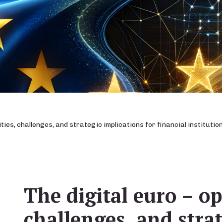
ties, challenges, and strategic implications for financial instituti
The digital euro – op
challenges, and stra