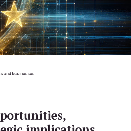
ons and businesses
portunities,
tegic implications