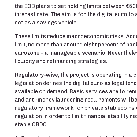
the ECB plans to set holding limits between €5
interest rate. The aim is for the digital euro t
not as a savings vehicle.
These limits reduce macroeconomic risks. Acco
limit, no more than around eight percent of ban
eurozone – a manageable scenario. Nevertheless
liquidity and refinancing strategies.
Regulatory-wise, the project is operating in a
legislation defines the digital euro as legal ten
available on demand. Basic services are to rem
and anti-money laundering requirements will be 
regulatory framework for private stablecoins w
regulation in order to limit financial stability r
stable CBDC.