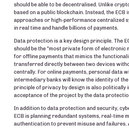
should be able to be decentralised. Unlike crypto
based on a public blockchain. Instead, the ECB
approaches or high-performance centralized s
in real time and handle billions of payments.
Data protection is a key design principle. The 
should be the “most private form of electronic 
for offline payments that mimics the functional
transferred directly between two devices with
centrally. For online payments, personal data wi
intermediary banks will know the identity of the
principle of privacy by design is also politically
acceptance of the project by the data protectio
In addition to data protection and security, cybe
ECB is planning redundant systems, real-time m
authentication to prevent misuse and failures. 