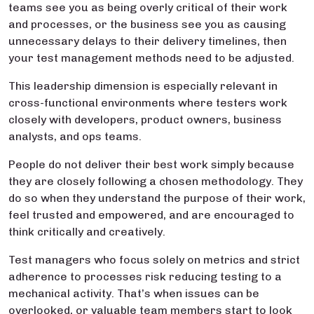
teams see you as being overly critical of their work
and processes, or the business see you as causing
unnecessary delays to their delivery timelines, then
your test management methods need to be adjusted.
This leadership dimension is especially relevant in
cross-functional environments where testers work
closely with developers, product owners, business
analysts, and ops teams.
People do not deliver their best work simply because
they are closely following a chosen methodology. They
do so when they understand the purpose of their work,
feel trusted and empowered, and are encouraged to
think critically and creatively.
Test managers who focus solely on metrics and strict
adherence to processes risk reducing testing to a
mechanical activity. That’s when issues can be
overlooked, or valuable team members start to look