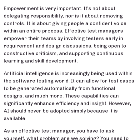
Empowerment is very important. It’s not about
delegating responsibility, nor is it about removing
controls. It is about giving people a confident voice
within an entire process. Effective test managers
empower their teams by involving testers early in
requirement and design discussions, being open to
constructive criticism, and supporting continuous
learning and skill development.
Artificial intelligence is increasingly being used within
the software testing world. It can allow for test cases
to be generated automatically from functional
designs, and much more. These capabilities can
significantly enhance efficiency and insight. However,
AI should never be adopted simply because it is
available.
As an effective test manager, you have to ask
yourself, what problem are we solving? You need to