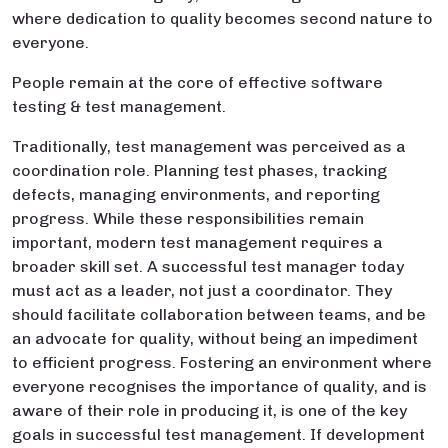
where dedication to quality becomes second nature to
everyone.
People remain at the core of effective software
testing & test management.
Traditionally, test management was perceived as a
coordination role. Planning test phases, tracking
defects, managing environments, and reporting
progress. While these responsibilities remain
important, modern test management requires a
broader skill set. A successful test manager today
must act as a leader, not just a coordinator. They
should facilitate collaboration between teams, and be
an advocate for quality, without being an impediment
to efficient progress. Fostering an environment where
everyone recognises the importance of quality, and is
aware of their role in producing it, is one of the key
goals in successful test management. If development