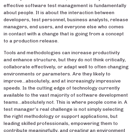
effective software test management is fundamentally
about people. It is about the interaction between
developers, test personnel, business analysts, release
managers, end users, and everyone else who comes
in contact with a change that is going from a concept
to a production release.
Tools and methodologies can increase productivity
and enhance structure, but they do not think critically,
collaborate effectively, or adapt well to often changing
environments or parameters. Are they likely to
improve…absolutely, and at increasingly impressive
speeds. Is the cutting edge of technology currently
available to the vast majority of software development
teams…absolutely not. This is where people come in. A
test manager’s real challenge is not simply selecting
the right methodology or support applications, but
leading skilled professionals, empowering them to
contribute meaningfully, and creating an environment