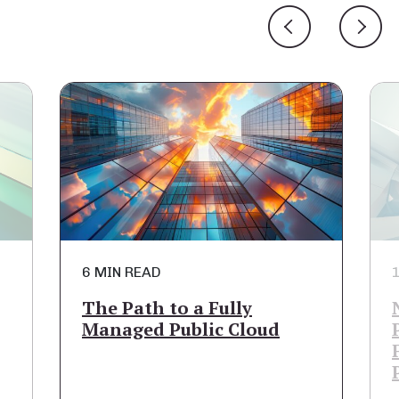
6 MIN READ
1
The Path to a Fully
Managed Public Cloud