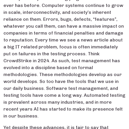
ever has before. Computer systems continue to grow
in scale, interconnectivity, and society’s inherent
reliance on them. Errors, bugs, defects, “features”,
whatever you call them, can have a massive impact on
companies in terms of financial penalties and damage
to reputation. Every time we see a news article about
a big IT related problem, focus is often immediately
put on failures in the testing process. Think
CrowdStrike in 2024. As such, test management has
evolved into a discipline based on formal
methodologies. These methodologies develop as our
world develops. So too have the tools that we use in
our daily business. Software test management, and
testing tools have come a long way. Automated testing
is prevalent across many industries, and in more
recent years AI has started to make its presence felt
in our business.
Yet despite these advances, it is fair to say that