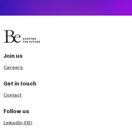
Join us
Careers
Get in touch
Contact
Follow us
LinkedIn (DE)