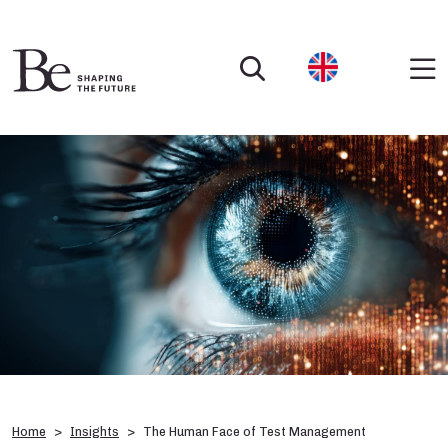
Home
Insights
The Human Face of Test Management