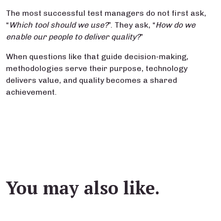
The most successful test managers do not first ask,
“
Which tool should we use?
”. They ask, “
How do we
enable our people to deliver quality?
”
When questions like that guide decision-making,
methodologies serve their purpose, technology
delivers value, and quality becomes a shared
achievement.
You may also like.