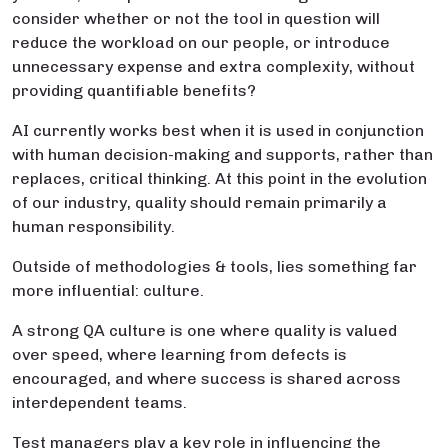
consider whether or not the tool in question will
reduce the workload on our people, or introduce
unnecessary expense and extra complexity, without
providing quantifiable benefits?
AI currently works best when it is used in conjunction
with human decision-making and supports, rather than
replaces, critical thinking. At this point in the evolution
of our industry, quality should remain primarily a
human responsibility.
Outside of methodologies & tools, lies something far
more influential: culture.
A strong QA culture is one where quality is valued
over speed, where learning from defects is
encouraged, and where success is shared across
interdependent teams.
Test managers play a key role in influencing the