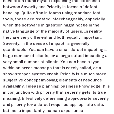
have often found myself explaining the difference
between Severity and Priority in terms of defect
handling. Quite often in teams using standard test
tools, these are treated interchangeably, especially
when the software in question might not be in the
native language of the majority of users. In reality
they are very different and both equally important.
Severity, in the sense of impact, is generally
quantifiable. You can have a small defect impacting a
huge number of clients, or a large defect impacting a
very small number of clients. You can have a typo
within an error message that is rarely called, or a
show-stopper system crash. Priority is a much more
subjective concept involving elements of resource
availability, release planning, business knowledge. It is
in conjunction with priority that severity gets its true
meaning. Effectively determining appropriate severity
and priority for a defect requires appropriate data,
but more importantly, human experience.