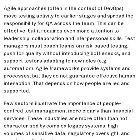
Agile approaches (often in the context of DevOps)
move testing activity to earlier stages and spread the
responsibility for QA across the team. This can be
effective, but it requires even more attention to
leadership, collaboration and interpersonal skills. Test
managers must coach teams on risk-based testing,
push for quality without introducing bottlenecks, and
support testers adapting to new roles (e.g.
automation). Agile frameworks provide systems and
processes, but they do not guarantee effective human
interaction. That depends on how people are led and
supported.
Few sectors illustrate the importance of people-
centred test management more clearly than financial
services. These industries are more often than not
characterised by complex legacy systems, high
volumes of sensitive data, regulatory oversight, and