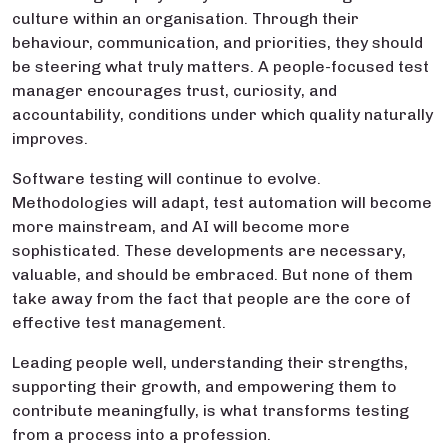
culture within an organisation. Through their
behaviour, communication, and priorities, they should
be steering what truly matters. A people-focused test
manager encourages trust, curiosity, and
accountability, conditions under which quality naturally
improves.
Software testing will continue to evolve.
Methodologies will adapt, test automation will become
more mainstream, and AI will become more
sophisticated. These developments are necessary,
valuable, and should be embraced. But none of them
take away from the fact that people are the core of
effective test management.
Leading people well, understanding their strengths,
supporting their growth, and empowering them to
contribute meaningfully, is what transforms testing
from a process into a profession.