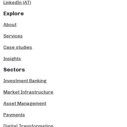
LinkedIn (AT)
Explore
About
Services
Case studies
Insights
Sectors
Investment Banking
Market Infrastructure
Asset Management
Payments
Digital Transformation