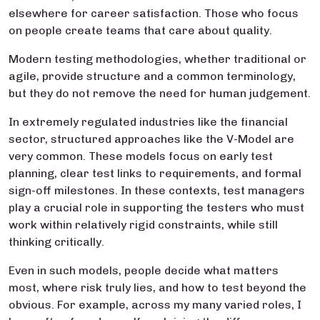
elsewhere for career satisfaction. Those who focus
on people create teams that care about quality.
Modern testing methodologies, whether traditional or
agile, provide structure and a common terminology,
but they do not remove the need for human judgement.
In extremely regulated industries like the financial
sector, structured approaches like the V-Model are
very common. These models focus on early test
planning, clear test links to requirements, and formal
sign-off milestones. In these contexts, test managers
play a crucial role in supporting the testers who must
work within relatively rigid constraints, while still
thinking critically.
Even in such models, people decide what matters
most, where risk truly lies, and how to test beyond the
obvious. For example, across my many varied roles, I