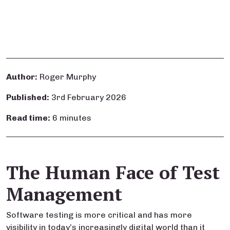
Author:
Roger Murphy
Published:
3rd February 2026
Read time:
6 minutes
The Human Face of Test
Management
Software testing is more critical and has more
visibility in today’s increasingly digital world than it