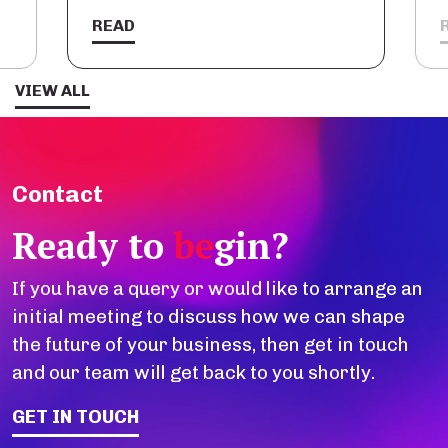
READ
VIEW ALL
Contact
Ready to
be
gin?
If you have a query or would like to arrange an
initial meeting to discuss how we can shape
the future of your business, then get in touch
and our team will get back to you shortly.
GET IN TOUCH