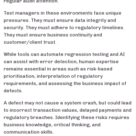
regular audit attention.
Test managers in these environments face unique
pressures. They must ensure data integrity and
security. They must adhere to regulatory timelines.
They must ensure business continuity and
customer/client trust.
While tools can automate regression testing and AI
can assist with error detection, human expertise
remains essential in areas such as risk-based
prioritisation, interpretation of regulatory
requirements, and assessing the business impact of
defects.
A defect may not cause a system crash, but could lead
to incorrect transaction values, delayed payments and
regulatory breaches. Identifying these risks requires
business knowledge, critical thinking, and
communication skills.