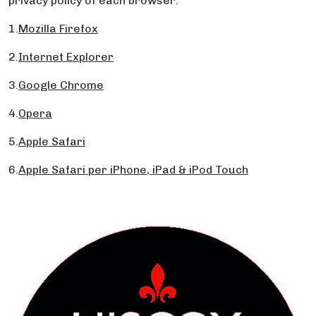
privacy policy of each browser:
1.
Mozilla Firefox
2.
Internet Explorer
3.
Google Chrome
4.
Opera
5.
Apple Safari
6.
Apple Safari per iPhone, iPad & iPod Touch