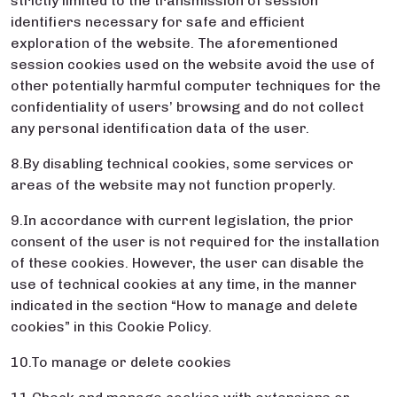
strictly limited to the transmission of session
identifiers necessary for safe and efficient
exploration of the website. The aforementioned
session cookies used on the website avoid the use of
other potentially harmful computer techniques for the
confidentiality of users’ browsing and do not collect
any personal identification data of the user.
8.By disabling technical cookies, some services or
areas of the website may not function properly.
9.In accordance with current legislation, the prior
consent of the user is not required for the installation
of these cookies. However, the user can disable the
use of technical cookies at any time, in the manner
indicated in the section “How to manage and delete
cookies” in this Cookie Policy.
10.To manage or delete cookies