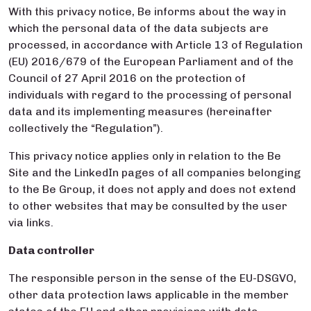
With this privacy notice, Be informs about the way in
which the personal data of the data subjects are
processed, in accordance with Article 13 of Regulation
(EU) 2016/679 of the European Parliament and of the
Council of 27 April 2016 on the protection of
individuals with regard to the processing of personal
data and its implementing measures (hereinafter
collectively the “Regulation”).
This privacy notice applies only in relation to the Be
Site and the LinkedIn pages of all companies belonging
to the Be Group, it does not apply and does not extend
to other websites that may be consulted by the user
via links.
Data controller
The responsible person in the sense of the EU-DSGVO,
other data protection laws applicable in the member