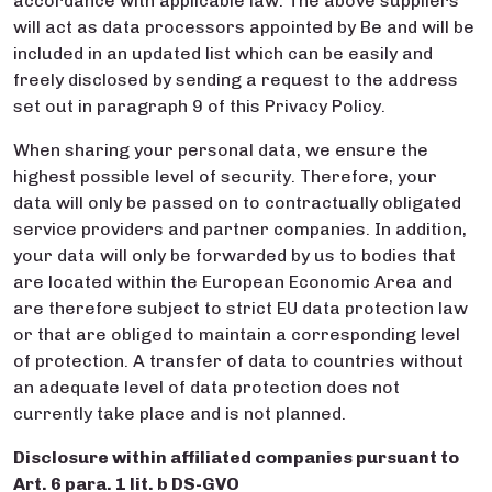
accordance with applicable law. The above suppliers
will act as data processors appointed by Be and will be
included in an updated list which can be easily and
freely disclosed by sending a request to the address
set out in paragraph 9 of this Privacy Policy.
When sharing your personal data, we ensure the
highest possible level of security. Therefore, your
data will only be passed on to contractually obligated
service providers and partner companies. In addition,
your data will only be forwarded by us to bodies that
are located within the European Economic Area and
are therefore subject to strict EU data protection law
or that are obliged to maintain a corresponding level
of protection. A transfer of data to countries without
an adequate level of data protection does not
currently take place and is not planned.
Disclosure within affiliated companies pursuant to
Art. 6 para. 1 lit. b DS-GVO