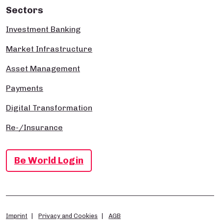
Sectors
Investment Banking
Market Infrastructure
Asset Management
Payments
Digital Transformation
Re-/Insurance
Be World Login
Imprint
Privacy and Cookies
AGB