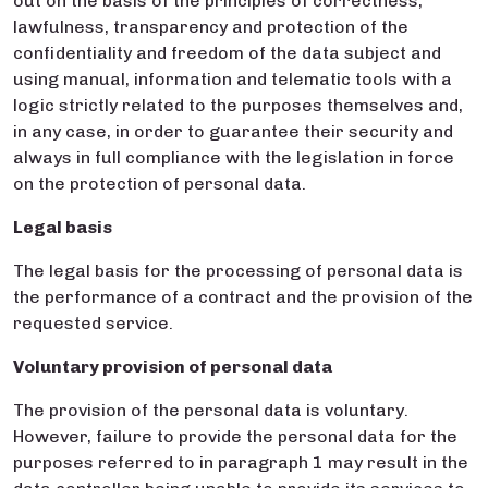
out on the basis of the principles of correctness,
lawfulness, transparency and protection of the
confidentiality and freedom of the data subject and
using manual, information and telematic tools with a
logic strictly related to the purposes themselves and,
in any case, in order to guarantee their security and
always in full compliance with the legislation in force
on the protection of personal data.
Legal basis
The legal basis for the processing of personal data is
the performance of a contract and the provision of the
requested service.
Voluntary provision of personal data
The provision of the personal data is voluntary.
However, failure to provide the personal data for the
purposes referred to in paragraph 1 may result in the