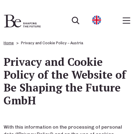
Home
Privacy and Cookie Policy – Austria
Privacy and Cookie
Policy of the Website of
Be Shaping the Future
GmbH
With this information on the processing of personal