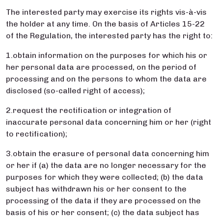
The interested party may exercise its rights vis-à-vis
the holder at any time. On the basis of Articles 15-22
of the Regulation, the interested party has the right to:
1.obtain information on the purposes for which his or
her personal data are processed, on the period of
processing and on the persons to whom the data are
disclosed (so-called right of access);
2.request the rectification or integration of
inaccurate personal data concerning him or her (right
to rectification);
3.obtain the erasure of personal data concerning him
or her if (a) the data are no longer necessary for the
purposes for which they were collected; (b) the data
subject has withdrawn his or her consent to the
processing of the data if they are processed on the
basis of his or her consent; (c) the data subject has