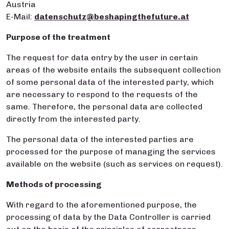
Austria
E-Mail:
datenschutz@beshapingthefuture.at
Purpose of the treatment
The request for data entry by the user in certain
areas of the website entails the subsequent collection
of some personal data of the interested party, which
are necessary to respond to the requests of the
same. Therefore, the personal data are collected
directly from the interested party.
The personal data of the interested parties are
processed for the purpose of managing the services
available on the website (such as services on request).
Methods of processing
With regard to the aforementioned purpose, the
processing of data by the Data Controller is carried