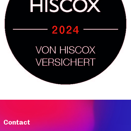
Contact