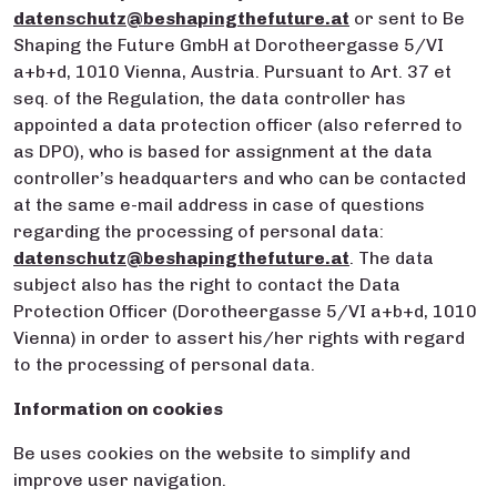
datenschutz@beshapingthefuture.at
or sent to Be
Shaping the Future GmbH at Dorotheergasse 5/VI
a+b+d, 1010 Vienna, Austria. Pursuant to Art. 37 et
seq. of the Regulation, the data controller has
appointed a data protection officer (also referred to
as DPO), who is based for assignment at the data
controller’s headquarters and who can be contacted
at the same e-mail address in case of questions
regarding the processing of personal data:
datenschutz@beshapingthefuture.at
. The data
subject also has the right to contact the Data
Protection Officer (Dorotheergasse 5/VI a+b+d, 1010
Vienna) in order to assert his/her rights with regard
to the processing of personal data.
Information on cookies
Be uses cookies on the website to simplify and
improve user navigation.