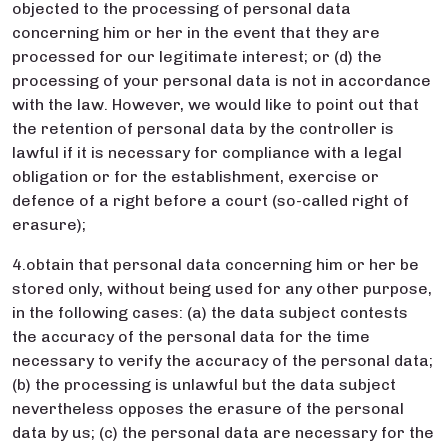
objected to the processing of personal data
concerning him or her in the event that they are
processed for our legitimate interest; or (d) the
processing of your personal data is not in accordance
with the law. However, we would like to point out that
the retention of personal data by the controller is
lawful if it is necessary for compliance with a legal
obligation or for the establishment, exercise or
defence of a right before a court (so-called right of
erasure);
4.obtain that personal data concerning him or her be
stored only, without being used for any other purpose,
in the following cases: (a) the data subject contests
the accuracy of the personal data for the time
necessary to verify the accuracy of the personal data;
(b) the processing is unlawful but the data subject
nevertheless opposes the erasure of the personal
data by us; (c) the personal data are necessary for the