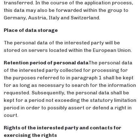
transferred. In the course of the application process,
this data may also be forwarded within the group to
Germany, Austria, Italy and Switzerland.
Place of data storage
The personal data of the interested party will be
stored on servers located within the European Union.
Retention period of personal
data
The personal data
of the interested party collected for processing for
the purposes referred to in paragraph 1 shall be kept
for as long as necessary to search for the information
requested. Subsequently, the personal data shall be
kept for a period not exceeding the statutory limitation
period in order to possibly assert or defend a right in
court.
Rights of the interested party and contacts for
exercising the rights