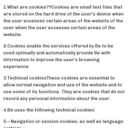
1.What are cookies??Cookies are small text files that
are stored on the hard drive of the user’s device when
the user accesses certain areas of the website.of the
user when the user accesses certain areas of the
website.
2.Cookies enable the services offered by Be to be
used optimally and automatically provide Be with
information to improve the user’s browsing
experience.
3.Technical cookiesThese cookies are essential to
allow normal navigation and use of the website and to
use some of its functions. They are cookies that do not
record any personal information about the user.
4.Be uses the following technical cookies:
5.– Navigation or session cookies, as well as language