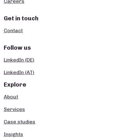
Careers
Get in touch
Contact
Follow us
LinkedIn (DE)
LinkedIn (AT)
Explore
About
Services
Case studies
Insights