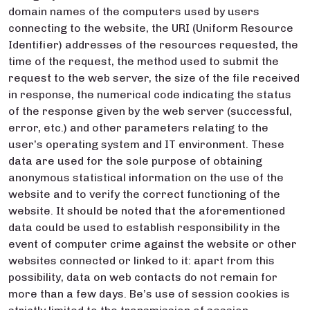
domain names of the computers used by users
connecting to the website, the URI (Uniform Resource
Identifier) addresses of the resources requested, the
time of the request, the method used to submit the
request to the web server, the size of the file received
in response, the numerical code indicating the status
of the response given by the web server (successful,
error, etc.) and other parameters relating to the
user’s operating system and IT environment. These
data are used for the sole purpose of obtaining
anonymous statistical information on the use of the
website and to verify the correct functioning of the
website. It should be noted that the aforementioned
data could be used to establish responsibility in the
event of computer crime against the website or other
websites connected or linked to it: apart from this
possibility, data on web contacts do not remain for
more than a few days. Be’s use of session cookies is