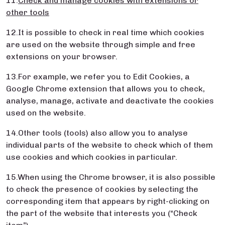
11.
Check and manage cookies with extensions or
other tools
12.It is possible to check in real time which cookies
are used on the website through simple and free
extensions on your browser.
13.For example, we refer you to Edit Cookies, a
Google Chrome extension that allows you to check,
analyse, manage, activate and deactivate the cookies
used on the website.
14.Other tools (tools) also allow you to analyse
individual parts of the website to check which of them
use cookies and which cookies in particular.
15.When using the Chrome browser, it is also possible
to check the presence of cookies by selecting the
corresponding item that appears by right-clicking on
the part of the website that interests you (“Check