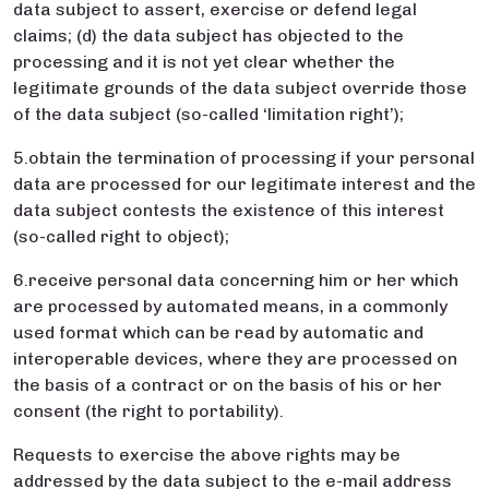
data subject to assert, exercise or defend legal
claims; (d) the data subject has objected to the
processing and it is not yet clear whether the
legitimate grounds of the data subject override those
of the data subject (so-called ‘limitation right’);
5.obtain the termination of processing if your personal
data are processed for our legitimate interest and the
data subject contests the existence of this interest
(so-called right to object);
6.receive personal data concerning him or her which
are processed by automated means, in a commonly
used format which can be read by automatic and
interoperable devices, where they are processed on
the basis of a contract or on the basis of his or her
consent (the right to portability).
Requests to exercise the above rights may be
addressed by the data subject to the e-mail address