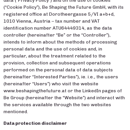
data (“Privacy Policy”) and on the use of cookies
(“Cookie Policy”), Be Shaping the Future GmbH, with its
registered office at Dorotheergasse 5/VI a+b+d,
1010 Vienna, Austria – tax number and VAT
identification number ATU64449314, as the data
controller (hereinafter “Be” or the “Controller”),
intends to inform about the methods of processing
personal data and the use of cookies and, in
particular, about the treatment related to the
provision, collection and subsequent operations
performed on the personal data of data subjects
(hereinafter “Interested Parties”), ie. i.e., the users
(hereinafter “Users”) who visit the website
www.beshapingthefuture.at or the LinkedIn pages of
Be Group (hereinafter the “Website”) and interact with
the services available through the two websites
mentioned.
Data protection disclaimer