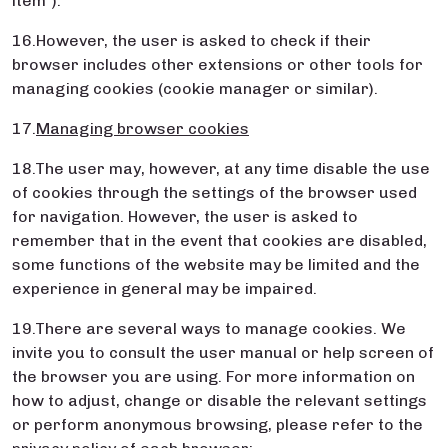
item”).
16.However, the user is asked to check if their
browser includes other extensions or other tools for
managing cookies (cookie manager or similar).
17.
Managing browser cookies
18.The user may, however, at any time disable the use
of cookies through the settings of the browser used
for navigation. However, the user is asked to
remember that in the event that cookies are disabled,
some functions of the website may be limited and the
experience in general may be impaired.
19.There are several ways to manage cookies. We
invite you to consult the user manual or help screen of
the browser you are using. For more information on
how to adjust, change or disable the relevant settings
or perform anonymous browsing, please refer to the