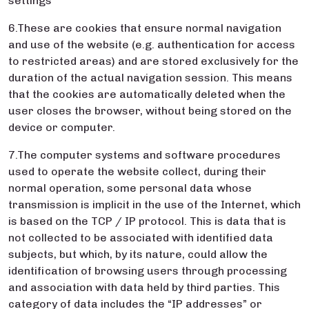
settings
6.These are cookies that ensure normal navigation
and use of the website (e.g. authentication for access
to restricted areas) and are stored exclusively for the
duration of the actual navigation session. This means
that the cookies are automatically deleted when the
user closes the browser, without being stored on the
device or computer.
7.The computer systems and software procedures
used to operate the website collect, during their
normal operation, some personal data whose
transmission is implicit in the use of the Internet, which
is based on the TCP / IP protocol. This is data that is
not collected to be associated with identified data
subjects, but which, by its nature, could allow the
identification of browsing users through processing
and association with data held by third parties. This
category of data includes the “IP addresses” or