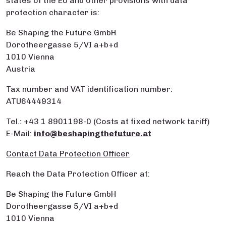
states of the EU and other provisions with data
protection character is:
Be Shaping the Future GmbH
Dorotheergasse 5/VI a+b+d
1010 Vienna
Austria
Tax number and VAT identification number:
ATU64449314
Tel.: +43 1 8901198-0 (Costs at fixed network tariff)
E-Mail:
info@beshapingthefuture.at
Contact Data Protection Officer
Reach the Data Protection Officer at:
Be Shaping the Future GmbH
Dorotheergasse 5/VI a+b+d
1010 Vienna