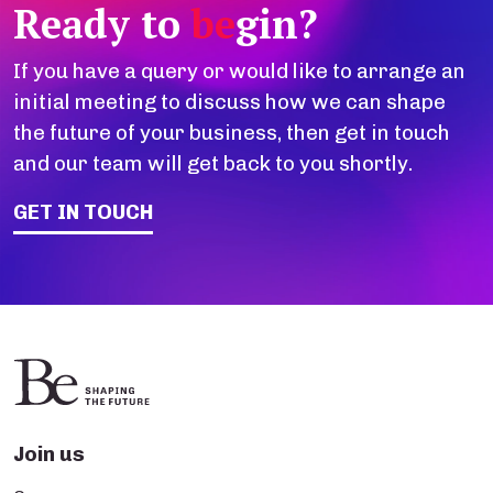
Ready to
be
gin?
If you have a query or would like to arrange an
initial meeting to discuss how we can shape
the future of your business, then get in touch
and our team will get back to you shortly.
GET IN TOUCH
Join us