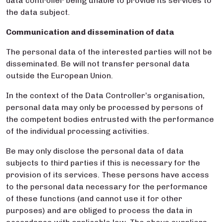
data controller being unable to provide its services to
the data subject.
Communication and dissemination of data
The personal data of the interested parties will not be
disseminated. Be will not transfer personal data
outside the European Union.
In the context of the Data Controller’s organisation,
personal data may only be processed by persons of
the competent bodies entrusted with the performance
of the individual processing activities.
Be may only disclose the personal data of data
subjects to third parties if this is necessary for the
provision of its services. These persons have access
to the personal data necessary for the performance
of these functions (and cannot use it for other
purposes) and are obliged to process the data in