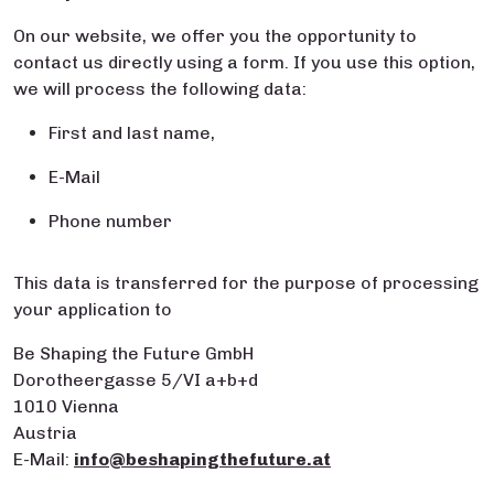
On our website, we offer you the opportunity to
contact us directly using a form. If you use this option,
we will process the following data:
First and last name,
E-Mail
Phone number
This data is transferred for the purpose of processing
your application to
Be Shaping the Future GmbH
Dorotheergasse 5/VI a+b+d
1010 Vienna
Austria
E-Mail:
info@beshapingthefuture.at