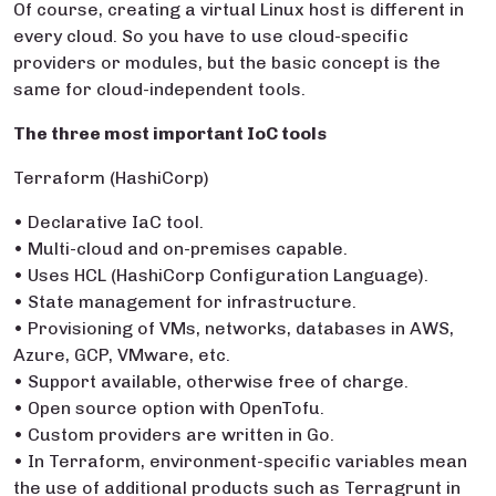
Of course, creating a virtual Linux host is different in
every cloud. So you have to use cloud-specific
providers or modules, but the basic concept is the
same for cloud-independent tools.
The three most important IoC tools
Terraform (HashiCorp)
• Declarative IaC tool.
• Multi-cloud and on-premises capable.
• Uses HCL (HashiCorp Configuration Language).
• State management for infrastructure.
• Provisioning of VMs, networks, databases in AWS,
Azure, GCP, VMware, etc.
• Support available, otherwise free of charge.
• Open source option with OpenTofu.
• Custom providers are written in Go.
• In Terraform, environment-specific variables mean
the use of additional products such as Terragrunt in