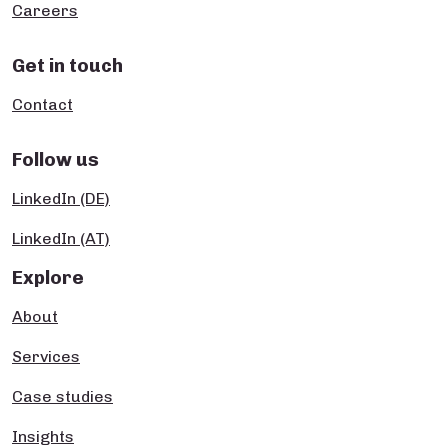
Careers
Get in touch
Contact
Follow us
LinkedIn (DE)
LinkedIn (AT)
Explore
About
Services
Case studies
Insights