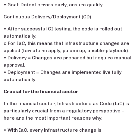
• Goal: Detect errors early, ensure quality.
Continuous Delivery/Deployment (CD)
• After successful CI testing, the code is rolled out
automatically:
o For IaC, this means that infrastructure changes are
applied (terraform apply, pulumi up, ansible-playbook).
• Delivery = Changes are prepared but require manual
approval.
• Deployment = Changes are implemented live fully
automatically.
Crucial for the financial sector
In the financial sector, Infrastructure as Code (IaC) is
particularly crucial from a regulatory perspective –
here are the most important reasons why:
• With IaC, every infrastructure change is