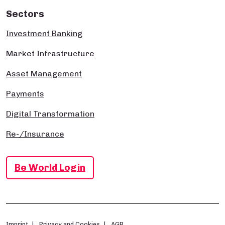
Sectors
Investment Banking
Market Infrastructure
Asset Management
Payments
Digital Transformation
Re-/Insurance
Be World Login
Imprint
Privacy and Cookies
AGB