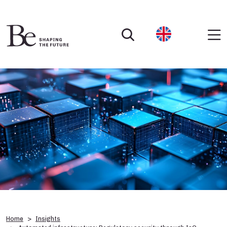
Home
Insights