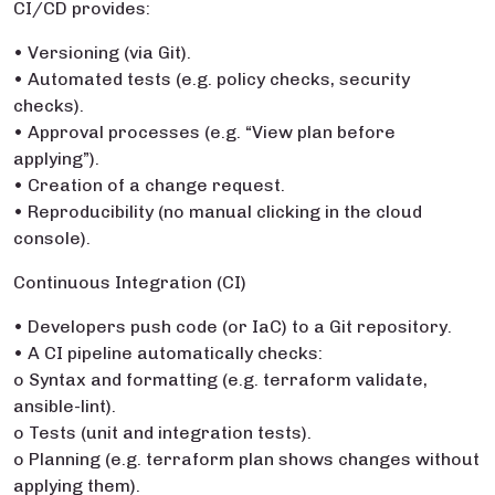
CI/CD provides:
• Versioning (via Git).
• Automated tests (e.g. policy checks, security
checks).
• Approval processes (e.g. “View plan before
applying”).
• Creation of a change request.
• Reproducibility (no manual clicking in the cloud
console).
Continuous Integration (CI)
• Developers push code (or IaC) to a Git repository.
• A CI pipeline automatically checks:
o Syntax and formatting (e.g. terraform validate,
ansible-lint).
o Tests (unit and integration tests).
o Planning (e.g. terraform plan shows changes without
applying them).