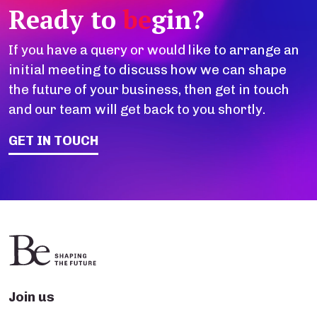
Ready to
be
gin?
If you have a query or would like to arrange an
initial meeting to discuss how we can shape
the future of your business, then get in touch
and our team will get back to you shortly.
GET IN TOUCH
Join us