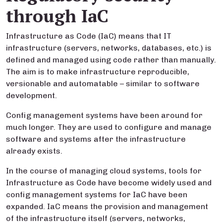
through IaC
Infrastructure as Code (IaC) means that IT
infrastructure (servers, networks, databases, etc.) is
defined and managed using code rather than manually.
The aim is to make infrastructure reproducible,
versionable and automatable – similar to software
development.
Config management systems have been around for
much longer. They are used to configure and manage
software and systems after the infrastructure
already exists.
In the course of managing cloud systems, tools for
Infrastructure as Code have become widely used and
config management systems for IaC have been
expanded. IaC means the provision and management
of the infrastructure itself (servers, networks,