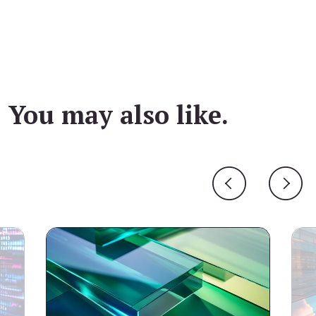
You may also like.