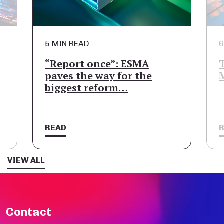
5 MIN READ
6
“Report once”: ESMA
paves the way for the
biggest reform…
READ
VIEW ALL
Contact