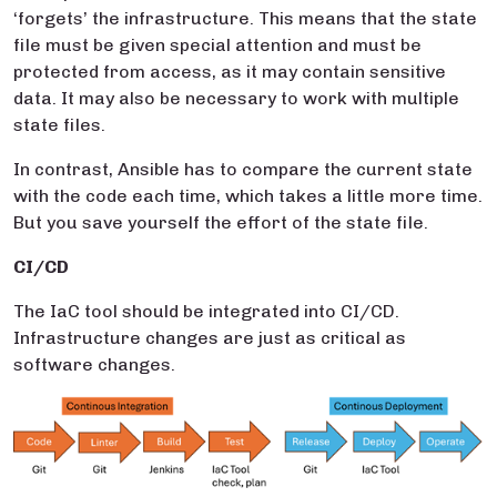
‘forgets’ the infrastructure. This means that the state
file must be given special attention and must be
protected from access, as it may contain sensitive
data. It may also be necessary to work with multiple
state files.
In contrast, Ansible has to compare the current state
with the code each time, which takes a little more time.
But you save yourself the effort of the state file.
CI/CD
The IaC tool should be integrated into CI/CD.
Infrastructure changes are just as critical as
software changes.