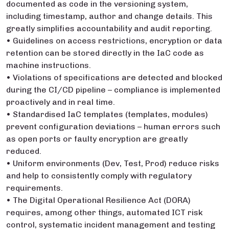
documented as code in the versioning system,
including timestamp, author and change details. This
greatly simplifies accountability and audit reporting.
• Guidelines on access restrictions, encryption or data
retention can be stored directly in the IaC code as
machine instructions.
• Violations of specifications are detected and blocked
during the CI/CD pipeline – compliance is implemented
proactively and in real time.
• Standardised IaC templates (templates, modules)
prevent configuration deviations – human errors such
as open ports or faulty encryption are greatly
reduced.
• Uniform environments (Dev, Test, Prod) reduce risks
and help to consistently comply with regulatory
requirements.
• The Digital Operational Resilience Act (DORA)
requires, among other things, automated ICT risk
control, systematic incident management and testing