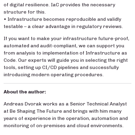
of digital resilience. IaC provides the necessary
structure for this.
• Infrastructure becomes reproducible and validly
testable – a clear advantage in regulatory reviews.
If you want to make your infrastructure future-proof,
automated and audit-compliant, we can support you
from analysis to implementation of Infrastructure as
Code. Our experts will guide you in selecting the right
tools, setting up CI/CD pipelines and successfully
introducing modern operating procedures.
About the author:
Andreas Dvorak works as a Senior Technical Analyst
at Be Shaping The Future and brings with him many
years of experience in the operation, automation and
monitoring of on-premises and cloud environments.