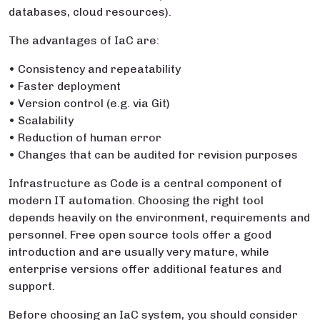
databases, cloud resources).
The advantages of IaC are:
• Consistency and repeatability
• Faster deployment
• Version control (e.g. via Git)
• Scalability
• Reduction of human error
• Changes that can be audited for revision purposes
Infrastructure as Code is a central component of
modern IT automation. Choosing the right tool
depends heavily on the environment, requirements and
personnel. Free open source tools offer a good
introduction and are usually very mature, while
enterprise versions offer additional features and
support.
Before choosing an IaC system, you should consider