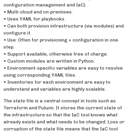
configuration management and IaC).
• Multi-cloud and on-premises.
• Uses YAML for playbooks.
• Can both provision infrastructure (via modules) and
configure it.
• Use: Often for provisioning + configuration in one
step.
• Support available, otherwise free of charge.
• Custom modules are written in Python.
• Environment-specific variables are easy to resolve
using corresponding YAML files.
• Inventories for each environment are easy to
understand and variables are highly scalable.
The state file is a central concept in tools such as
Terraform and Pulumi. It stores the current state of
the infrastructure so that the IaC tool knows what
already exists and what needs to be changed. Loss or
corruption of the state file means that the IaC tool