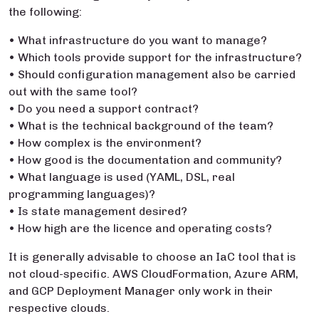
the following:
• What infrastructure do you want to manage?
• Which tools provide support for the infrastructure?
• Should configuration management also be carried
out with the same tool?
• Do you need a support contract?
• What is the technical background of the team?
• How complex is the environment?
• How good is the documentation and community?
• What language is used (YAML, DSL, real
programming languages)?
• Is state management desired?
• How high are the licence and operating costs?
It is generally advisable to choose an IaC tool that is
not cloud-specific. AWS CloudFormation, Azure ARM,
and GCP Deployment Manager only work in their
respective clouds.