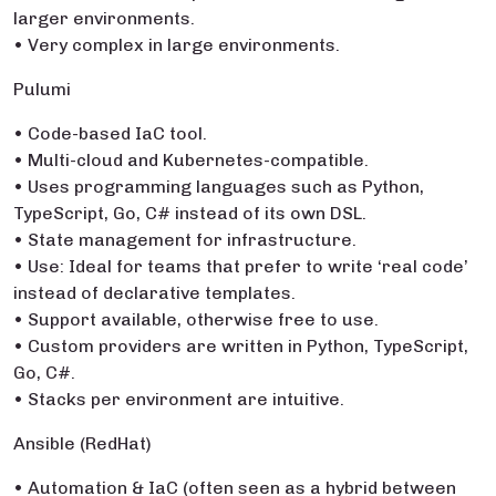
larger environments.
• Very complex in large environments.
Pulumi
• Code-based IaC tool.
• Multi-cloud and Kubernetes-compatible.
• Uses programming languages such as Python,
TypeScript, Go, C# instead of its own DSL.
• State management for infrastructure.
• Use: Ideal for teams that prefer to write ‘real code’
instead of declarative templates.
• Support available, otherwise free to use.
• Custom providers are written in Python, TypeScript,
Go, C#.
• Stacks per environment are intuitive.
Ansible (RedHat)
• Automation & IaC (often seen as a hybrid between