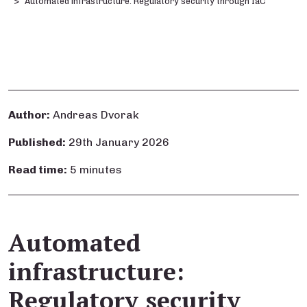
Automated infrastructure: Regulatory security through IaC
Author:
Andreas Dvorak
Published:
29th January 2026
Read time:
5 minutes
Automated
infrastructure:
Regulatory security